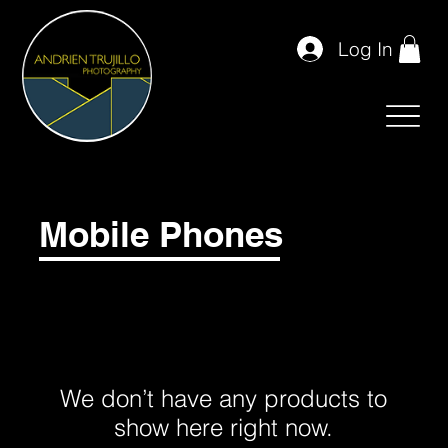
Log In
Mobile Phones
We don’t have any products to
show here right now.