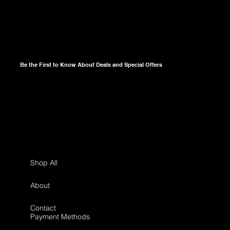
Be the First to Know About Deals and Special Offers
Shop All
About
Contact
Payment Methods