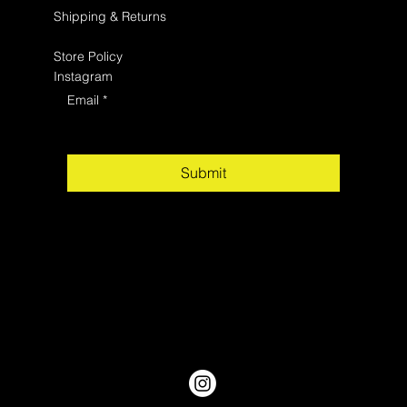
Shipping & Returns
Store Policy
Instagram
Email
*
Submit
Yes, subscribe me to your newsletter.