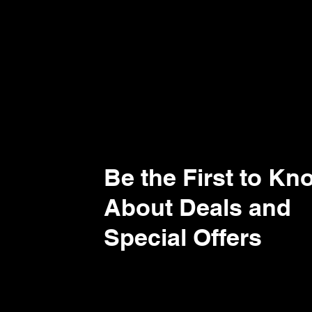
Be the First to Kn
About Deals and
Special Offers