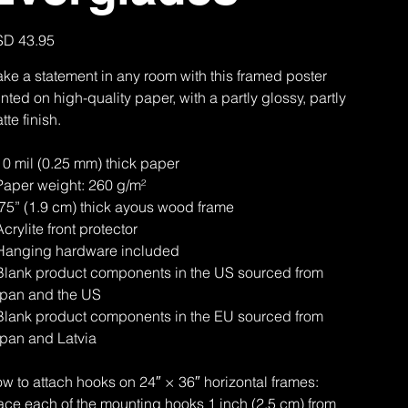
e
D 43.95
ke a statement in any room with this framed poster
inted on high-quality paper, with a partly glossy, partly
tte finish.
10 mil (0.25 mm) thick paper
Paper weight: 260 g/m²
.75” (1.9 cm) thick ayous wood frame
Acrylite front protector
Hanging hardware included
Blank product components in the US sourced from
pan and the US
Blank product components in the EU sourced from
pan and Latvia
w to attach hooks on 24″ × 36″ horizontal frames:
ace each of the mounting hooks 1 inch (2.5 cm) from