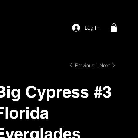
Log In
Previous
Next
Big Cypress #3
Florida
Everglades