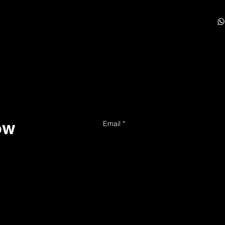
ow
Email
*
Yes, subscribe me to your news