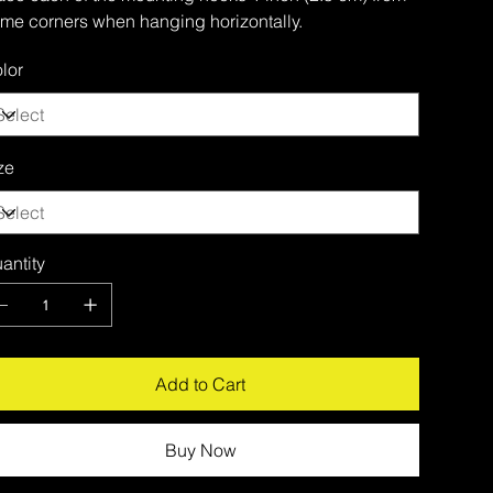
ame corners when hanging horizontally.
lor
ze
antity
Add to Cart
Buy Now