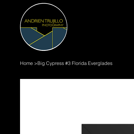
Home
>
Big Cypress #3 Florida Everglades