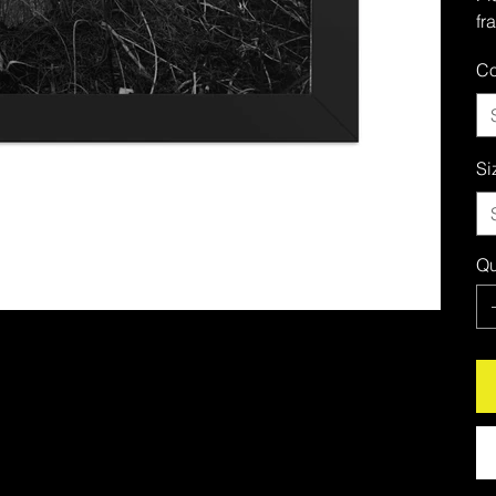
fr
Co
Si
Qu