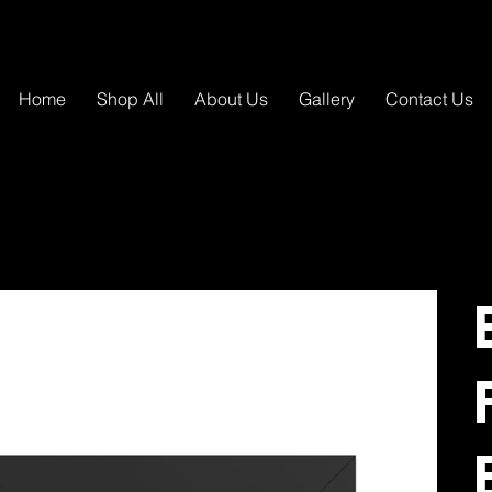
Home
Shop All
About Us
Gallery
Contact Us